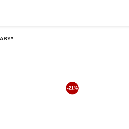
ABY”
-21%