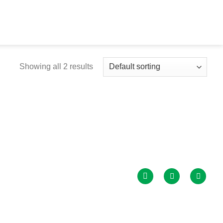
Showing all 2 results