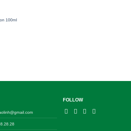
ion 100ml
FOLLOW
aolinh@gmail.com
28.28.28