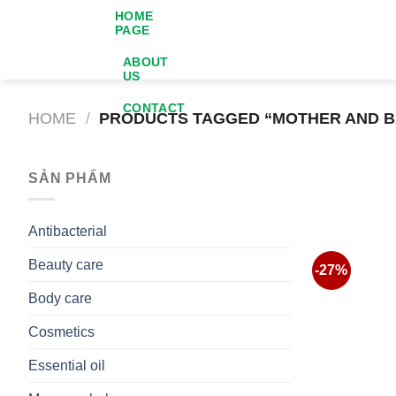
Skip
HOME
PAGE
to
content
ABOUT
US
CONTACT
HOME
/
PRODUCTS TAGGED “MOTHER AND B
SẢN PHẨM
Antibacterial
Beauty care
-27%
Body care
Cosmetics
Essential oil