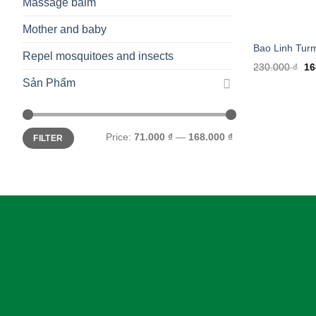
Massage balm
Mother and baby
Bao Linh Tur
Repel mosquitoes and insects
Ori
230.000
₫
16
pr
Sản Phẩm
wa
23
Min
Max
Price:
71.000 ₫
—
168.000 ₫
FILTER
price
price