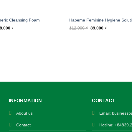
meric Cleansing Foam
Habeme Feminine Hygiene Solut
ginal
Current
Original
Current
8.000
₫
112.000
₫
89.000
₫
ice
price
price
price
s:
is:
was:
is:
0.000 ₫.
168.000 ₫.
112.000 ₫.
89.000 ₫.
INFORMATION
CONTACT
About us
Email:
businessb
Contact
Hotline: +84839.